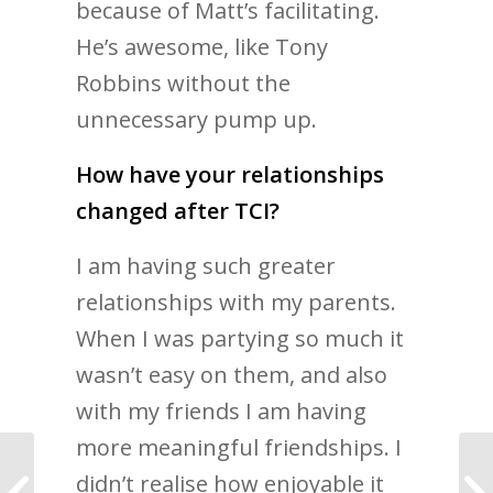
because of Matt’s facilitating.
He’s awesome, like Tony
Robbins without the
unnecessary pump up.
How have your relationships
changed after TCI?
I am having such greater
relationships with my parents.
When I was partying so much it
wasn’t easy on them, and also
with my friends I am having
more meaningful friendships. I
didn’t realise how enjoyable it
The code to having