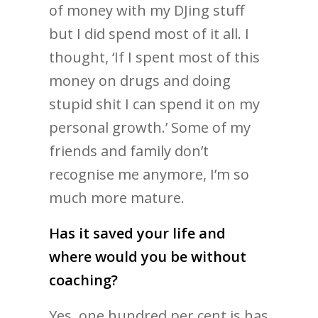
of money with my DJing stuff
but I did spend most of it all. I
thought, ‘If I spent most of this
money on drugs and doing
stupid shit I can spend it on my
personal growth.’ Some of my
friends and family don’t
recognise me anymore, I’m so
much more mature.
Has it saved your life and
where would you be without
coaching?
Yes, one hundred per cent is has