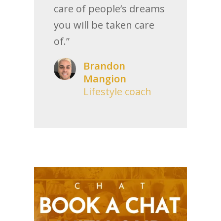
care of people’s dreams
you will be taken care
of.”
Brandon
Mangion
Lifestyle coach