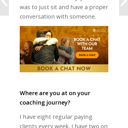
more love in your life
was to just sit and have a proper
conversation with someone.
Where are you at on your
coaching journey?
I have eight regular paying
clients every week. I have two on