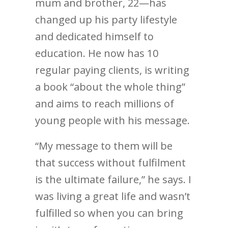
mum and brother, 22—has
changed up his party lifestyle
and dedicated himself to
education. He now has 10
regular paying clients, is writing
a book “about the whole thing”
and aims to reach millions of
young people with his message.
“My message to them will be
that success without fulfilment
is the ultimate failure,” he says. I
was living a great life and wasn’t
fulfilled so when you can bring