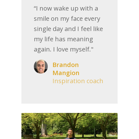
“I now wake up with a
smile on my face every
single day and I feel like
my life has meaning
again. I love myself."
Brandon
Mangion
Inspiration coach