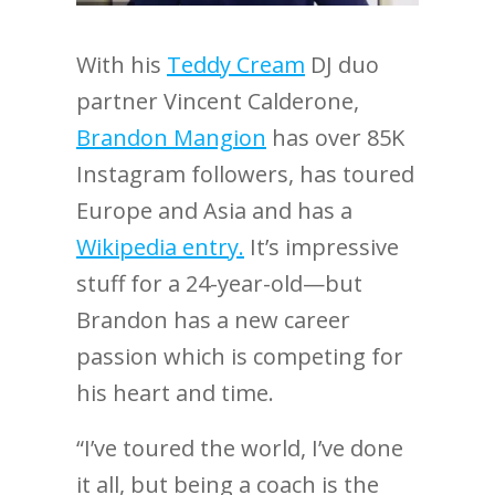
With his
Teddy Cream
DJ duo
partner Vincent Calderone,
Brandon Mangion
has over 85K
Instagram followers, has toured
Europe and Asia and has a
Wikipedia entry.
It’s impressive
stuff for a 24-year-old—but
Brandon has a new career
passion which is competing for
his heart and time.
“I’ve toured the world, I’ve done
it all, but being a coach is the