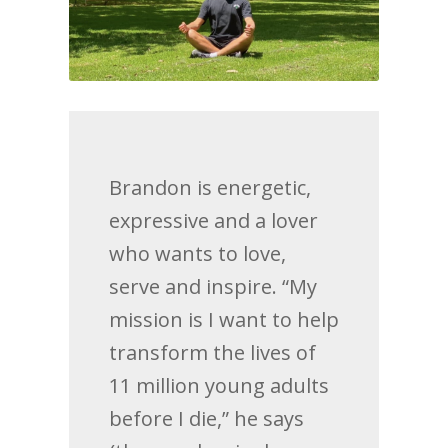
Brandon is energetic,
expressive and a lover
who wants to love,
serve and inspire. “My
mission is I want to help
transform the lives of
11 million young adults
before I die,” he says