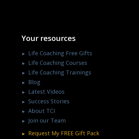
Your resources
Life Coaching Free Gifts
Life Coaching Courses
Life Coaching Trainings
Blog
Latest Videos
Success Stories
About TCI
Join our Team
Request My
FREE
Gift Pack