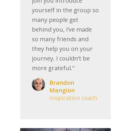
join you introduce
yourself in the group so
many people get
behind you, I’ve made
so many friends and
they help you on your
journey. I couldn’t be
more grateful."
Brandon
Mangion
Inspiration coach