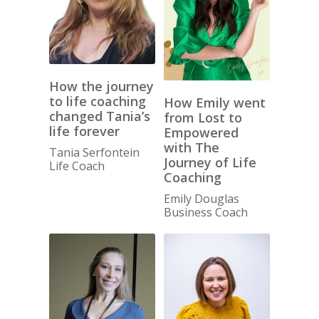
How the journey
to life coaching
How Emily went
changed Tania’s
from Lost to
life forever
Empowered
with The
Tania Serfontein
Journey of Life
Life Coach
Coaching
Emily Douglas
Business Coach