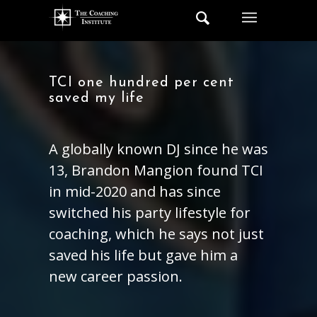
TCI one hundred per cent
saved my life
A globally known DJ since he was
13, Brandon Mangion found TCI
in mid-2020 and has since
switched his party lifestyle for
coaching, which he says not just
saved his life but gave him a
new career passion.