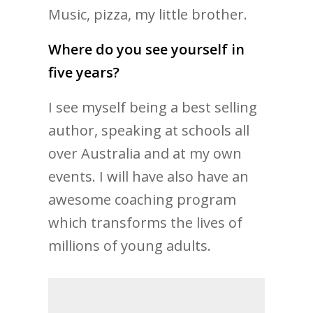
Music, pizza, my little brother.
Where do you see yourself in
five years?
I see myself being a best selling
author, speaking at schools all
over Australia and at my own
events. I will have also have an
awesome coaching program
which transforms the lives of
millions of young adults.