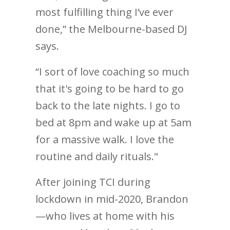
most fulfilling thing I’ve ever
done,” the Melbourne-based DJ
says.
“I sort of love coaching so much
that it's going to be hard to go
back to the late nights. I go to
bed at 8pm and wake up at 5am
for a massive walk. I love the
routine and daily rituals."
After joining TCI during
lockdown in mid-2020, Brandon
—who lives at home with his