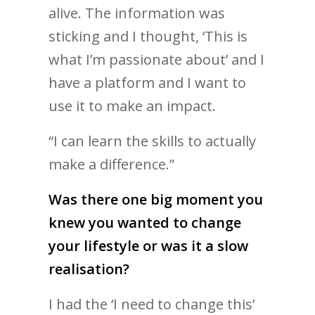
alive. The information was
sticking and I thought, ‘This is
what I’m passionate about’ and I
have a platform and I want to
use it to make an impact.
“I can learn the skills to actually
make a difference.”
Was there one big moment you
knew you wanted to change
your lifestyle or was it a slow
realisation?
I had the ‘I need to change this’