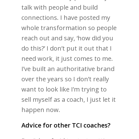
talk with people and build
connections. I have posted my
whole transformation so people
reach out and say, ‘how did you
do this?’ I don’t put it out that I
need work, it just comes to me.
I’ve built an authoritative brand
over the years so I don’t really
want to look like I’m trying to
sell myself as a coach, I just let it
happen now.
Advice for other TCI coaches?