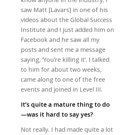
saw Matt [Lavars] in one of his
videos about the Global Success
Institute and I just added him on
Facebook and he saw all my
posts and sent me a message
saying, ‘You’re killing it’. I talked
to him for about two weeks,
came along to one of the free
events and joined in Level III.
It’s quite a mature thing to do
—was it hard to say yes?
Not really. I had made quite a lot