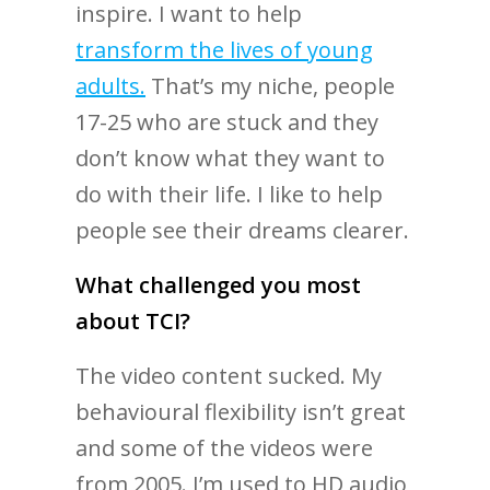
inspire. I want to help
transform the lives of young
adults.
That’s my niche, people
17-25 who are stuck and they
don’t know what they want to
do with their life. I like to help
people see their dreams clearer.
What challenged you most
about TCI?
The video content sucked. My
behavioural flexibility isn’t great
and some of the videos were
from 2005. I’m used to HD audio