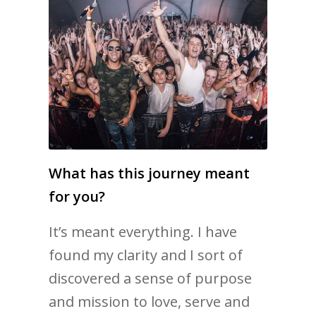
What has this journey meant
for you?
It’s meant everything. I have
found my clarity and I sort of
discovered a sense of purpose
and mission to love, serve and