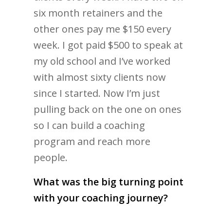
six month retainers and the
other ones pay me $150 every
week. I got paid $500 to speak at
my old school and I’ve worked
with almost sixty clients now
since I started. Now I’m just
pulling back on the one on ones
so I can build a coaching
program and reach more
people.
What was the big turning point
with your coaching journey?