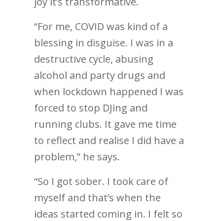
joy it’s transformative.
“For me, COVID was kind of a
blessing in disguise. I was in a
destructive cycle, abusing
alcohol and party drugs and
when lockdown happened I was
forced to stop DJing and
running clubs. It gave me time
to reflect and realise I did have a
problem,” he says.
“So I got sober. I took care of
myself and that’s when the
ideas started coming in. I felt so