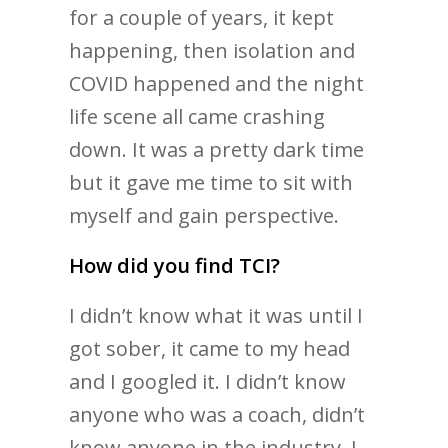
for a couple of years, it kept
happening, then isolation and
COVID happened and the night
life scene all came crashing
down. It was a pretty dark time
but it gave me time to sit with
myself and gain perspective.
How did you find TCI?
I didn’t know what it was until I
got sober, it came to my head
and I googled it. I didn’t know
anyone who was a coach, didn’t
know anyone in the industry. I