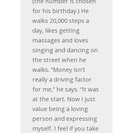
(the number is chosen
for his birthday.) He
walks 20,000 steps a
day, likes getting
massages and loves
singing and dancing on
the street when he
walks. “Money isn’t
really a driving factor
for me,” he says. “It was
at the start. Now I just
value being a loving
person and expressing
myself. I feel if you take