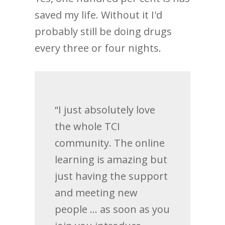
saved my life. Without it I'd
probably still be doing drugs
every three or four nights.
“I just absolutely love
the whole TCI
community. The online
learning is amazing but
just having the support
and meeting new
people … as soon as you