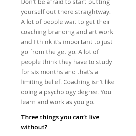
Don’t be afraid to start putting
yourself out there straightway.
A lot of people wait to get their
coaching branding and art work
and I think it’s important to just
go from the get go. A lot of
people think they have to study
for six months and that’s a
limiting belief. Coaching isn’t like
doing a psychology degree. You
learn and work as you go.
Three things you can’t live
without?