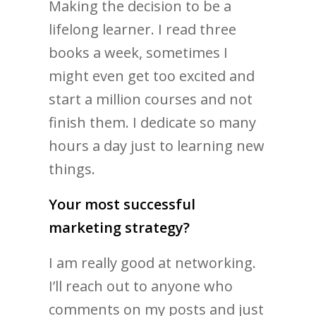
Making the decision to be a
lifelong learner. I read three
books a week, sometimes I
might even get too excited and
start a million courses and not
finish them. I dedicate so many
hours a day just to learning new
things.
Your most successful
marketing strategy?
I am really good at networking.
I’ll reach out to anyone who
comments on my posts and just