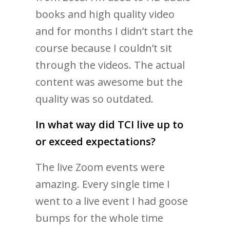
books and high quality video
and for months I didn’t start the
course because I couldn’t sit
through the videos. The actual
content was awesome but the
quality was so outdated.
In what way did TCI live up to
or exceed expectations?
The live Zoom events were
amazing. Every single time I
went to a live event I had goose
bumps for the whole time