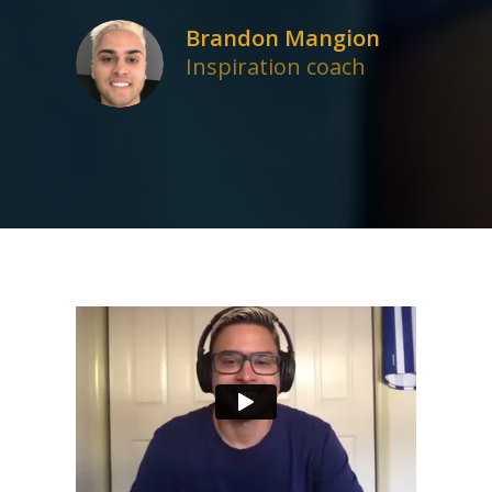
Brandon Mangion
Inspiration coach