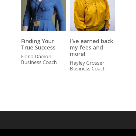
I’ve earned back
Finding Your
my fees and
True Success
more!
Fiona Damon
Business Coach
Hayley Grosser
Business Coach